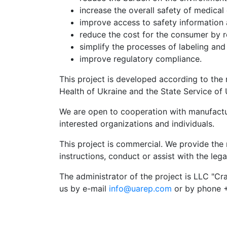
increase the overall safety of medical
improve access to safety information 
reduce the cost for the consumer by r
simplify the processes of labeling and
improve regulatory compliance.
This project is developed according to the
Health of Ukraine and the State Service of 
We are open to cooperation with manufactur
interested organizations and individuals.
This project is commercial. We provide the 
instructions, conduct or assist with the lega
The administrator of the project is LLC "Cr
us by e-mail
info@uarep.com
or by phone +