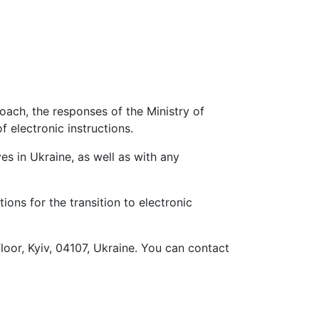
ach, the responses of the Ministry of
 electronic instructions.
s in Ukraine, as well as with any
ons for the transition to electronic
loor, Kyiv, 04107, Ukraine. You can contact