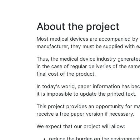
Перейти
до
основного
About the project
вмісту
Most medical devices are accompanied by ins
manufacturer, they must be supplied with e
Thus, the medical device industry generate
in the case of regular deliveries of the sam
final cost of the product.
In today's world, paper information has beco
it is impossible to update the printed text.
This project provides an opportunity for ma
receive a free paper version if necessary.
We expect that our project will allow:
reduce the burden on the environment