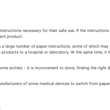
tructions necessary for their safe use. If the instruction
ach product.
s a large number of paper instructions, some of which may 
e products to a hospital or laboratory. At the same time, i
me archaic - it is inconvenient to store, finding the right
nufacturers of some medical devices to switch from paper t
;