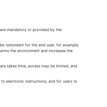
s are mandatory or provided by the
be redundant for the end-user, for example,
t harms the environment and increases the
 data takes time, access may be limited, and
o electronic instructions, and for users to