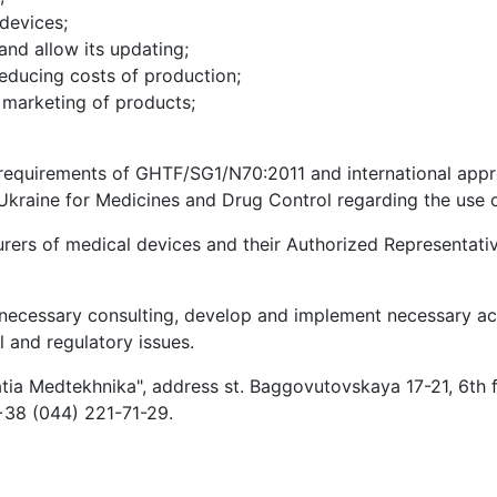
 devices;
and allow its updating;
educing costs of production;
 marketing of products;
 requirements of GHTF/SG1/N70:2011 and international appro
Ukraine for Medicines and Drug Control regarding the use of
ers of medical devices and their Authorized Representative
necessary consulting, develop and implement necessary acti
l and regulatory issues.
atia Medtekhnika", address st. Baggovutovskaya 17-21, 6th f
38 (044) 221-71-29.